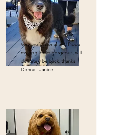
Very professional and Pippa
my dog looks gorgeous, will
definitely be back, thanks
Donna - Janice