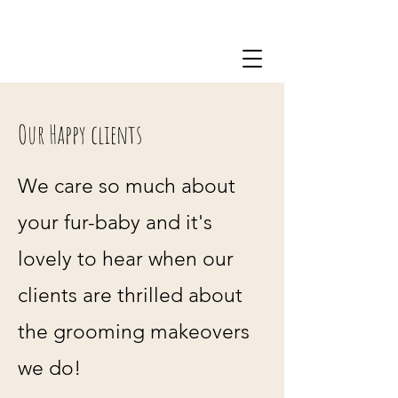
0434 218 446
Our Happy clients
We care so much about
your fur-baby and it's
lovely to hear when our
clients are thrilled about
the grooming makeovers
we do!