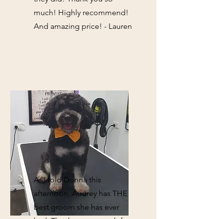
much! Highly recommend!
And amazing price! - Lauren
As I told Donna this
afternoon, Audrey has THE
best groom she has ever