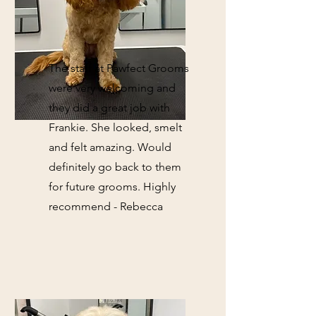
The staff at Pawfect Grooms
were very welcoming and
they did a great job with
Frankie. She looked, smelt
and felt amazing. Would
definitely go back to them
for future grooms. Highly
recommend - Rebecca