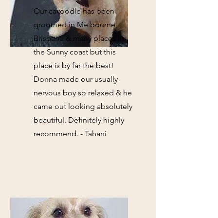
Our cavoodle has been
groomed in Melbourne,
Brisbane & many places in
the Sunny coast but this
place is by far the best!
Donna made our usually
nervous boy so relaxed & he
came out looking absolutely
beautiful. Definitely highly
recommend. - Tahani