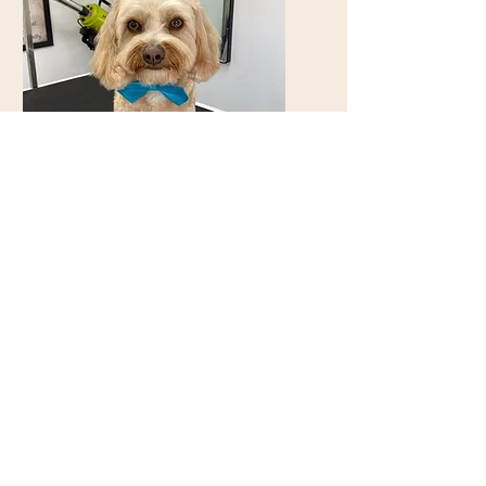
Very friendly, dog loving
people... will be back 😊 -
Christie