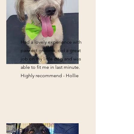
Had a lovely experience with
pawfect grooms, did a great
job on my little dog and was
able to fit me in last minute.
Highly recommend - Hollie