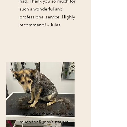
had. Thank you so much for
such a wonderful and
professional service. Highly
recommend! - Jules
Hey ladies thanks again so
much for Sunny’s groom