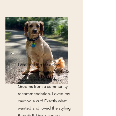
I was looking for a new
groomer in my area and was
recommended Pawfect
Grooms from a community
recommendation. Loved my
cavoodle cut! Exactly what I
wanted and loved the styling
they did! Thank you so