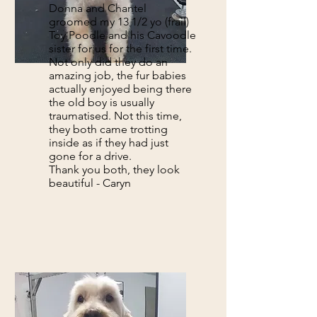
Donna and Chantel
groomed my 13 1/2 yo (frail)
Toy Poodle and his Cavoodle
sister for us for the first time.
Not only did they do an
amazing job, the fur babies
actually enjoyed being there
the old boy is usually
traumatised. Not this time,
they both came trotting
inside as if they had just
gone for a drive.
Thank you both, they look
beautiful - Caryn