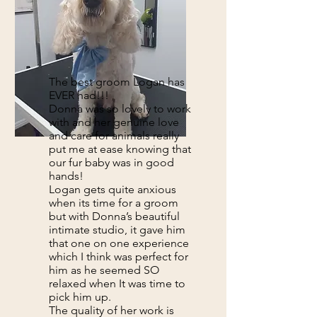
The best groom Logan has
EVER had!!!
Donna was so lovely to work
with and her genuine love
and care for animals really
put me at ease knowing that
our fur baby was in good
hands!
Logan gets quite anxious
when its time for a groom
but with Donna’s beautiful
intimate studio, it gave him
that one on one experience
which I think was perfect for
him as he seemed SO
relaxed when It was time to
pick him up.
The quality of her work is