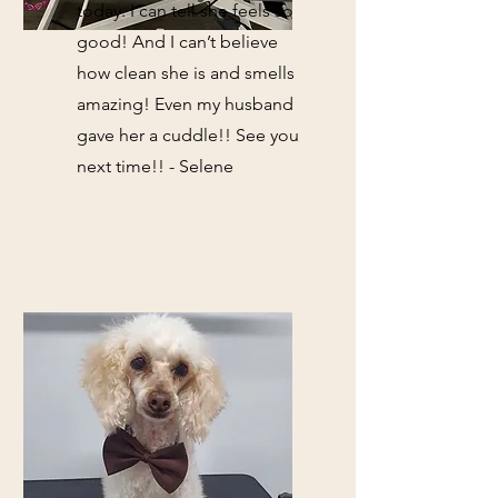
today. I can tell she feels so
good! And I can’t believe
how clean she is and smells
amazing! Even my husband
gave her a cuddle!! See you
next time!! - Selene