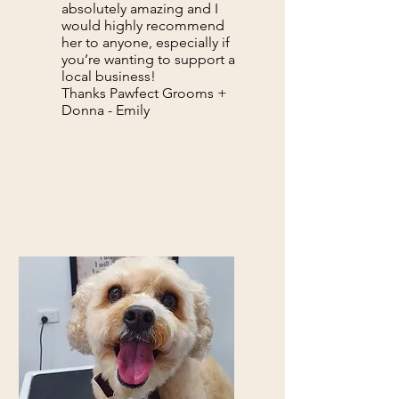
absolutely amazing and I
would highly recommend
her to anyone, especially if
you’re wanting to support a
local business!
Thanks Pawfect Grooms +
Donna - Emily